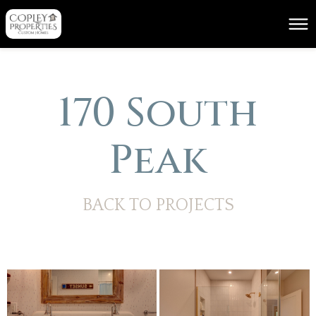
170 South
Peak
BACK TO PROJECTS