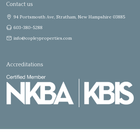
Contact us
94 Portsmouth Ave, Stratham, New Hampshire 03885
603-380-5288
info@copleyproperties.com
Accreditations