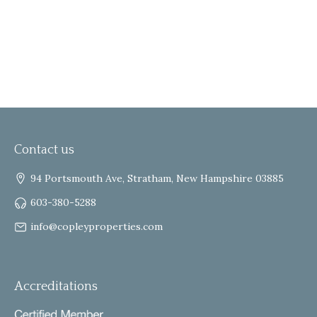
Contact us
94 Portsmouth Ave, Stratham, New Hampshire 03885
603-380-5288
info@copleyproperties.com
Accreditations