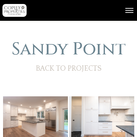
Sandy Point
BACK TO PROJECTS