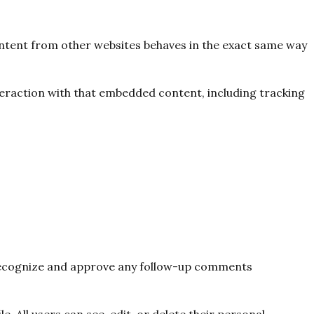
content from other websites behaves in the exact same way
teraction with that embedded content, including tracking
n recognize and approve any follow-up comments