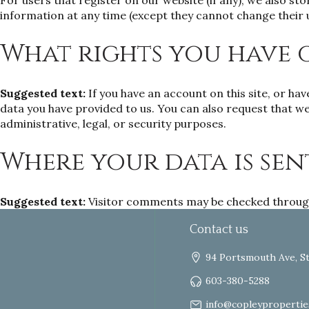
For users that register on our website (if any), we also sto
information at any time (except they cannot change their 
What rights you have 
Suggested text:
If you have an account on this site, or ha
data you have provided to us. You can also request that we
administrative, legal, or security purposes.
Where your data is sen
Suggested text:
Visitor comments may be checked throug
Contact us
94 Portsmouth Ave, S
603-380-5288
info@copleypropertie