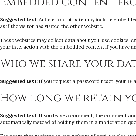
Embedded content fro
Suggested text:
Articles on this site may include embedde
as if the visitor has visited the other website.
These websites may collect data about you, use cookies, e
your interaction with the embedded content if you have an
Who we share your da
Suggested text:
If you request a password reset, your IP a
How long we retain y
Suggested text:
If you leave a comment, the comment and 
automatically instead of holding them in a moderation que