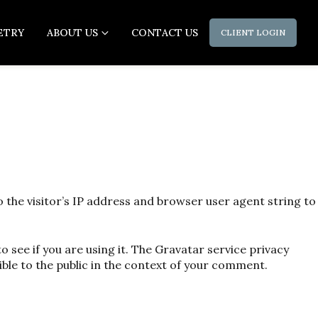
ETRY
ABOUT US
CONTACT US
CLIENT LOGIN
the visitor’s IP address and browser user agent string to
 see if you are using it. The Gravatar service privacy
ible to the public in the context of your comment.