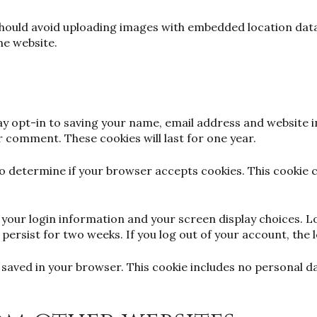
should avoid uploading images with embedded location data 
he website.
y opt-in to saving your name, email address and website i
er comment. These cookies will last for one year.
e to determine if your browser accepts cookies. This cookie
ve your login information and your screen display choices. 
l persist for two weeks. If you log out of your account, the 
 be saved in your browser. This cookie includes no personal d