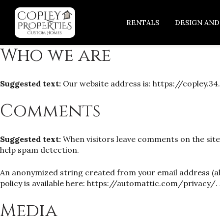
RENTALS
DESIGN AND
Who we are
Suggested text:
Our website address is: https://copley.34.
Comments
Suggested text:
When visitors leave comments on the site
help spam detection.
An anonymized string created from your email address (also
policy is available here: https://automattic.com/privacy/. 
Media