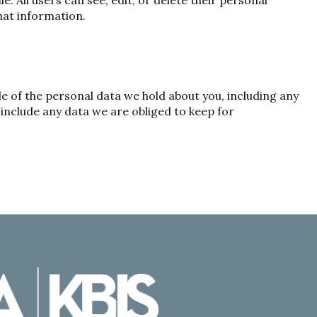
e. All users can see, edit, or delete their personal
hat information.
le of the personal data we hold about you, including any
include any data we are obliged to keep for