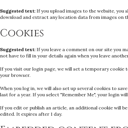
Suggested text:
If you upload images to the website, you 
download and extract any location data from images on t
Cookies
Suggested text:
If you leave a comment on our site you ma
not have to fill in your details again when you leave anoth
If you visit our login page, we will set a temporary cooki
your browser.
When you log in, we will also set up several cookies to sa
last for a year. If you select "Remember Me", your login wil
If you edit or publish an article, an additional cookie will
edited. It expires after 1 day.