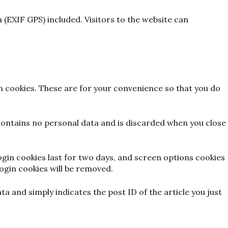
(EXIF GPS) included. Visitors to the website can
n cookies. These are for your convenience so that you do
 contains no personal data and is discarded when you close
Login cookies last for two days, and screen options cookies
login cookies will be removed.
ata and simply indicates the post ID of the article you just