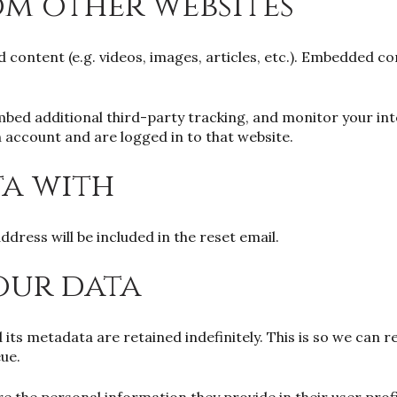
m other websites
d content (e.g. videos, images, articles, etc.). Embedded 
mbed additional third-party tracking, and monitor your in
 account and are logged in to that website.
ta with
ddress will be included in the reset email.
our data
its metadata are retained indefinitely. This is so we ca
ue.