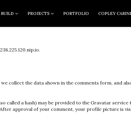
 BUILD
PROJECTS
PORTFOLIO
COPLEY CABIN
238.225.120.nip.io.
 we collect the data shown in the comments form, and also 
 called a hash) may be provided to the Gravatar service to
After approval of your comment, your profile picture is vis