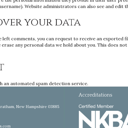
re the personal information they provide in their user profil
username). Website administrators can also see and edit t
over your data
ve left comments, you can request to receive an exported fi
 erase any personal data we hold about you. This does not 
t
h an automated spam detection service.
Accreditations
tratham, New Hampshire 03885
s.com